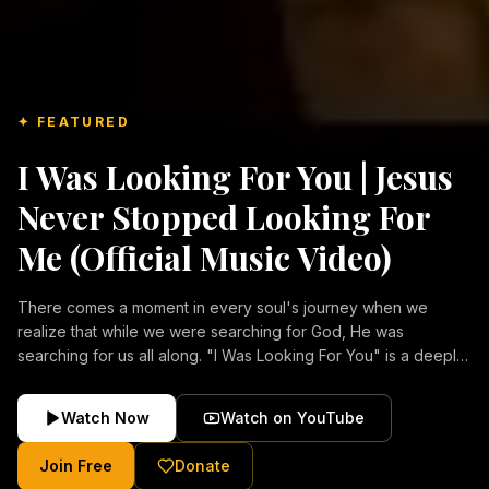
✦ FEATURED
I Was Looking For You | Jesus
Never Stopped Looking For
Me (Official Music Video)
There comes a moment in every soul's journey when we
realize that while we were searching for God, He was
searching for us all along. "I Was Looking For You" is a deeply
emotional Christian music video about repentance, mercy,
forgiveness, and the unconditional love of Jesus Christ.
Watch Now
Watch on YouTube
Inspired by the stories of those who encountered Christ and
were transformed by His grace, this song reflects the longing
Join Free
Donate
of the human heart and the comforting truth that Jesus never