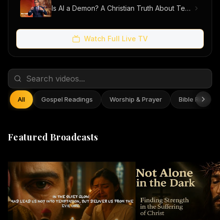
Is AI a Demon? A Christian Truth About Technology, Faith, and Fear
Watch Full Live TV
All
Gospel Readings
Worship & Prayer
Bible Reflect
Featured Broadcasts