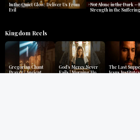
In the Quiet Glow: Deliver Us From
Not Alone in the Dark – 
Evil
Strength in the Suffering
#jesus #jesusthemessia
Kingdom Reels
Gregorian Chant
God’s Mercy Never
The Last Suppe
Prayer | Ancient
Fails | Morning Hope
Jesus Institutes
Monks Chant for
& Faithfulness |
Eucharist | Ma
Peace & Mercy
Lamentations
26:26–29
Gospel Readings
Gregorian Chant
Prayer | Ancient