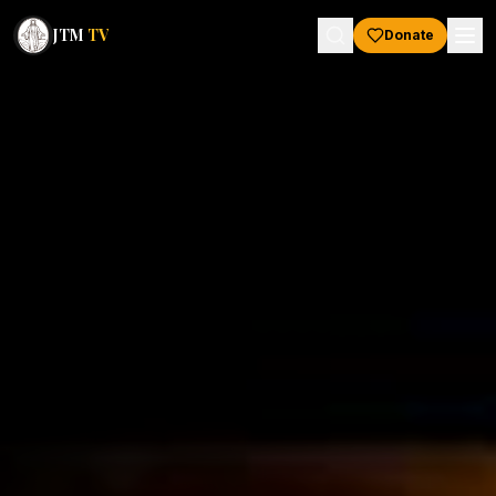
JTM
TV
Donate