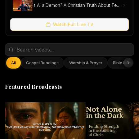
Is AI a Demon? A Christian Truth About Technology, Faith, and Fear
Watch Full Live TV
All
Gospel Readings
Worship & Prayer
Bible Reflect
Featured Broadcasts