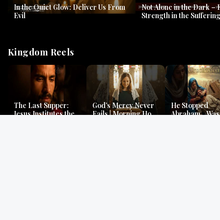
In the Quiet Glow: Deliver Us From
Not Alone in the Dark – 
Evil
Strength in the Suffering
#jesus #jesusthemessia
Kingdom Reels
The Last Supper:
God’s Mercy Never
He Stopped
Jesus Institutes the
Fails | Morning Hope
Abraham…Was 
Eucharist | Matthew
& Faithfulness |
Jesus? | Genesi
26:26–29
Lamentations
Mystery
Gospel Readings
Gregorian Chant
Prayer | Ancient