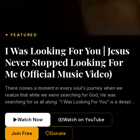
✦ FEATURED
I Was Looking For You | Jesus
Never Stopped Looking For
Me (Official Music Video)
There comes a moment in every soul's journey when we
realize that while we were searching for God, He was
searching for us all along. "I Was Looking For You" is a deeply
emotional Christian music video about repentance, mercy,
forgiveness, and the unconditional love of Jesus Christ.
Watch Now
Watch on YouTube
Inspired by the stories of those who encountered Christ and
were transformed by His grace, this song reflects the longing
Join Free
Donate
of the human heart and the comforting truth that Jesus never