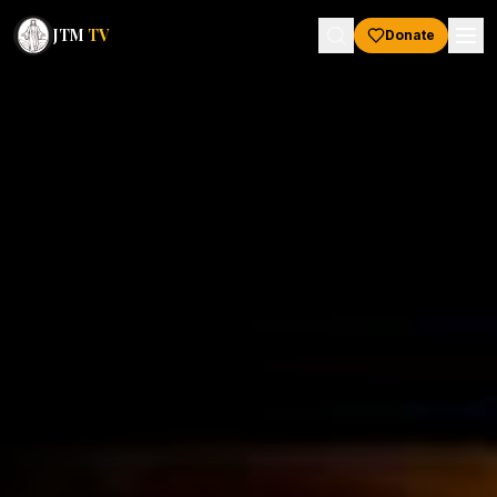
JTM
TV
Donate