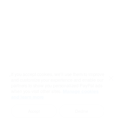
If you accept cookies, we’ll use them to improve
and customize your experience and enable our
Close
partners to show you personalized PayPal ads
when you visit other sites.
Manage cookies
and learn more
Accept
Decline