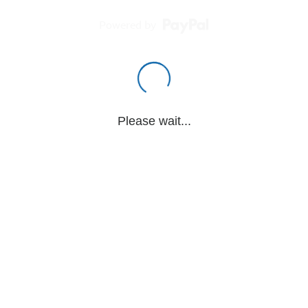
Powered by
Please wait...