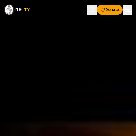
JTM
TV
Donate