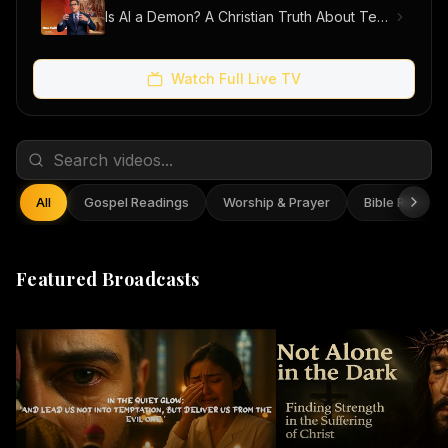
Is AI a Demon? A Christian Truth About Technology, Faith, and Fear
Watch Full Live TV
All
Gospel Readings
Worship & Prayer
Bible Reflect
Featured Broadcasts