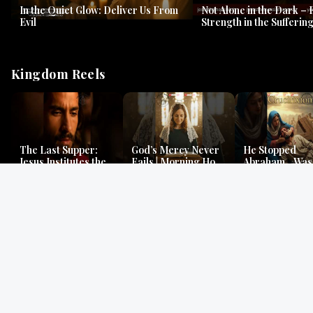
In the Quiet Glow: Deliver Us From
Not Alone in the Dark – 
Evil
Strength in the Suffering
#jesus #jesusthemessia
Kingdom Reels
The Last Supper:
God’s Mercy Never
He Stopped
Jesus Institutes the
Fails | Morning Hope
Abraham…Was 
Eucharist | Matthew
& Faithfulness |
Jesus? | Genesi
26:26–29
Lamentations
Mystery
Gospel Readings
Gregorian Chant
Prayer | Ancient