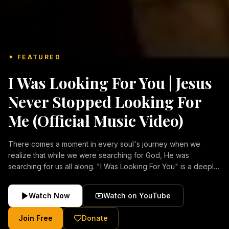
✦ FEATURED
I Was Looking For You | Jesus
Never Stopped Looking For
Me (Official Music Video)
There comes a moment in every soul's journey when we
realize that while we were searching for God, He was
searching for us all along. "I Was Looking For You" is a deeply
emotional Christian music video about repentance, mercy,
forgiveness, and the unconditional love of Jesus Christ.
Watch Now
Watch on YouTube
Inspired by the stories of those who encountered Christ and
were transformed by His grace, this song reflects the longing
Join Free
Donate
of the human heart and the comforting truth that Jesus never