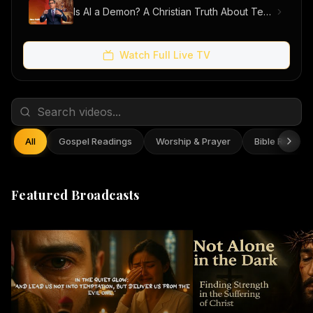
Is AI a Demon? A Christian Truth About Technology, Faith, and Fear
Watch Full Live TV
All
Gospel Readings
Worship & Prayer
Bible Reflect
Featured Broadcasts