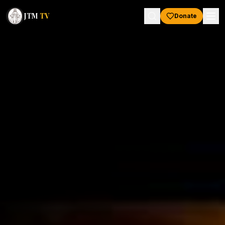
JTM
TV
Donate