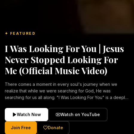
✦ FEATURED
I Was Looking For You | Jesus
Never Stopped Looking For
Me (Official Music Video)
There comes a moment in every soul's journey when we
realize that while we were searching for God, He was
searching for us all along. "I Was Looking For You" is a deeply
emotional Christian music video about repentance, mercy,
forgiveness, and the unconditional love of Jesus Christ.
Watch Now
Watch on YouTube
Inspired by the stories of those who encountered Christ and
were transformed by His grace, this song reflects the longing
Join Free
Donate
of the human heart and the comforting truth that Jesus never