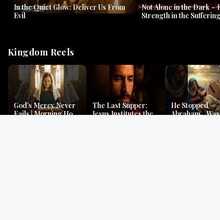
In the Quiet Glow: Deliver Us From
Not Alone in the Dark – 
Evil
Strength in the Suffering
#jesus #jesusthemessia
Kingdom Reels
God’s Mercy Never
The Last Supper:
He Stopped
Fails | Morning Hope
Jesus Institutes the
Abraham…Was 
& Faithfulness |
Eucharist | Matthew
Jesus? | Genesi
Lamentations
26:26–29
Mystery
Gospel Readings
Gregorian Chant
Prayer | Ancient